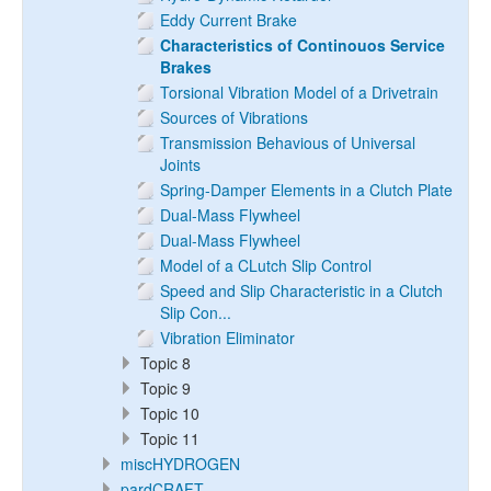
Eddy Current Brake
Characteristics of Continouos Service
Brakes
Torsional Vibration Model of a Drivetrain
Sources of Vibrations
Transmission Behavious of Universal
Joints
Spring-Damper Elements in a Clutch Plate
Dual-Mass Flywheel
Dual-Mass Flywheel
Model of a CLutch Slip Control
Speed and Slip Characteristic in a Clutch
Slip Con...
Vibration Eliminator
Topic 8
Topic 9
Topic 10
Topic 11
miscHYDROGEN
pardCRAFT