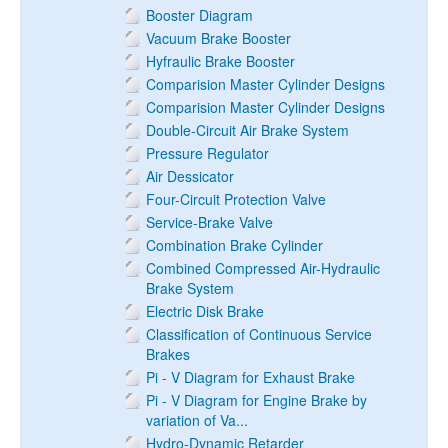
Booster Diagram
Vacuum Brake Booster
Hyfraulic Brake Booster
Comparision Master Cylinder Designs
Comparision Master Cylinder Designs
Double-Circuit Air Brake System
Pressure Regulator
Air Dessicator
Four-Circuit Protection Valve
Service-Brake Valve
Combination Brake Cylinder
Combined Compressed Air-Hydraulic
Brake System
Electric Disk Brake
Classification of Continuous Service
Brakes
Pi - V Diagram for Exhaust Brake
Pi - V Diagram for Engine Brake by
variation of Va...
Hydro-Dynamic Retarder