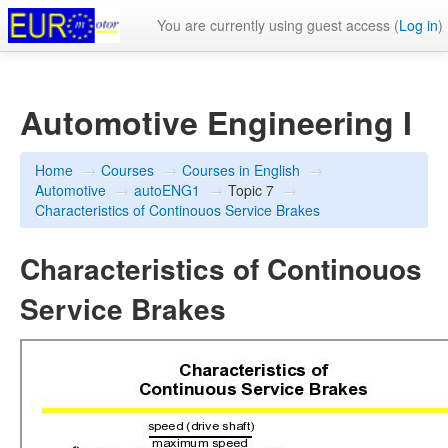
You are currently using guest access (
Log in
)
Automotive Engineering I
Home
→
Courses
→
Courses in English
→
Automotive
→
autoENG1
→
Topic 7
→
Characteristics of Continouos Service Brakes
Characteristics of Continouos
Service Brakes