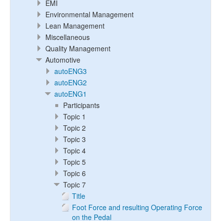
EMI
Environmental Management
Lean Management
Miscellaneous
Quality Management
Automotive
autoENG3
autoENG2
autoENG1
Participants
Topic 1
Topic 2
Topic 3
Topic 4
Topic 5
Topic 6
Topic 7
Title
Foot Force and resulting Operating Force
on the Pedal