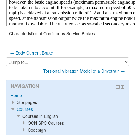
Characteristics of Continouos Service Brakes
← Eddy Current Brake
Jump
to...
Torsional Vibration Model of a Drivetrain →
NAVIGATION
Home
Site pages
Courses
Courses in English
OCN SPC Courses
Codesign