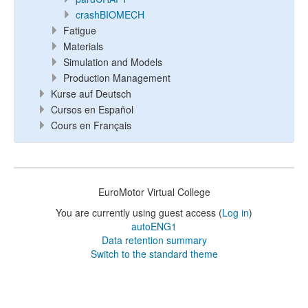
crashBIOMECH
Fatigue
Materials
Simulation and Models
Production Management
Kurse auf Deutsch
Cursos en Español
Cours en Français
EuroMotor Virtual College
You are currently using guest access (
Log in
)
autoENG1
Data retention summary
Switch to the standard theme