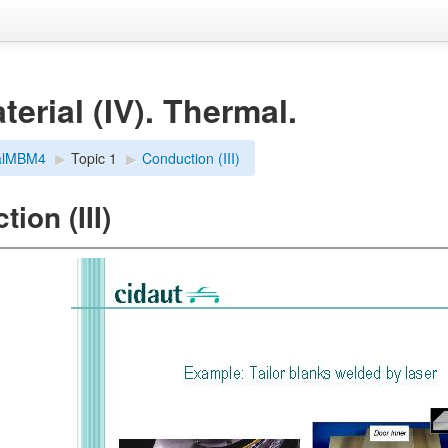
erial (IV). Thermal.
alMBM4
▶︎
Topic 1
▶︎
Conduction (III)
ion (III)