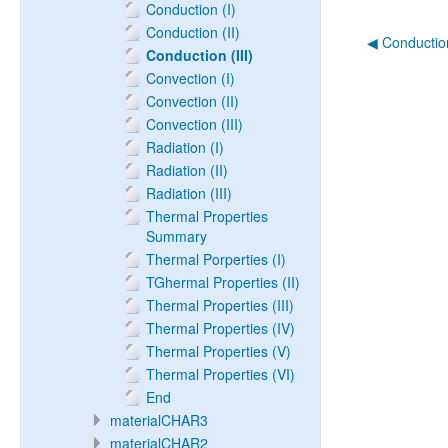
Conduction (I)
Conduction (II)
◀︎ Conduction
Conduction (III)
Convection (I)
Convection (II)
Convection (III)
Radiation (I)
Radiation (II)
Radiation (III)
Thermal Properties
Summary
Thermal Porperties (I)
TGhermal Properties (II)
Thermal Properties (III)
Thermal Properties (IV)
Thermal Properties (V)
Thermal Properties (VI)
End
materialCHAR3
materialCHAR2