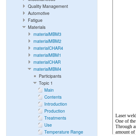
Quality Management
Automotive
Fatigue
Materials
materialMBM3
materialMBM2
materialCHAR4
materialMBM1
materialCHAR
materialMBM4
Participants
Topic 1
Main
Contents
Introduction
Production
Treatments
Use
Temperature Range