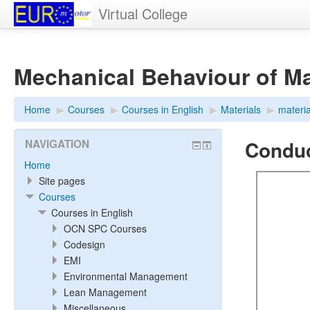
Virtual College
Mechanical Behaviour of Mat
Home
▶︎
Courses
▶︎
Courses in English
▶︎
Materials
▶︎
materi
Conduct
NAVIGATION
Home
Site pages
Courses
Courses in English
OCN SPC Courses
Codesign
EMI
Environmental Management
Lean Management
Miscellaneous