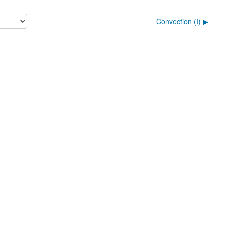
Convection (I) ▶︎