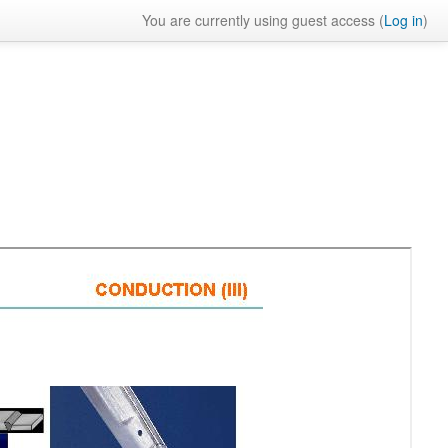
You are currently using guest access (
Log in
)