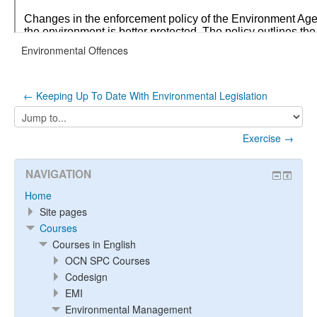
Environmental Offences
← Keeping Up To Date With Environmental Legislation
Jump
to...
Exercise →
NAVIGATION
Home
Site pages
Courses
Courses in English
OCN SPC Courses
Codesign
EMI
Environmental Management