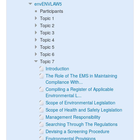
envENVLAW5
Participants
Topic 1
Topic 2
Topic 3
Topic 4
Topic 5
Topic 6
Topic 7
Introduction
The Role of The EMS in Maintaining
Compliance With...
Compiling a Register of Applicable
Environmental L...
Scope of Environmental Legislation
Scope of Health and Safety Legislation
Management Responsibility
Searching Through The Regulations
Devising a Screening Procedure
Environmental Provisions