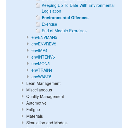
Keeping Up To Date With Environmental
Legislation
Environmental Offences
Exercise
End of Module Exercises
envENVMAN5
envENVREV5
envIMP4
envINTENV5
envMON5
envTRAIN4
envWAST5
Lean Management
Miscellaneous
Quality Management
Automotive
Fatigue
Materials
Simulation and Models