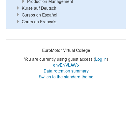
Production Management
Kurse auf Deutsch
Cursos en Español
Cours en Français
EuroMotor Virtual College
You are currently using guest access (
Log in
)
envENVLAW5
Data retention summary
Switch to the standard theme