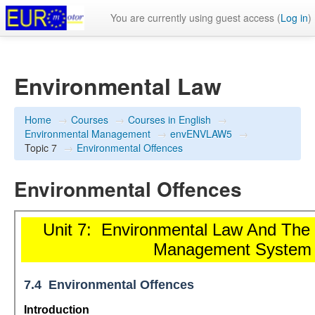
You are currently using guest access (
Log in
)
Environmental Law
Home
→
Courses
→
Courses in English
→
Environmental Management
→
envENVLAW5
→
Topic 7
→
Environmental Offences
Environmental Offences