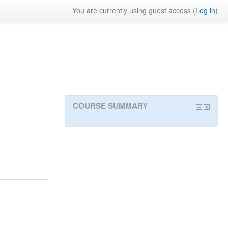
You are currently using guest access (
Log in
)
COURSE SUMMARY