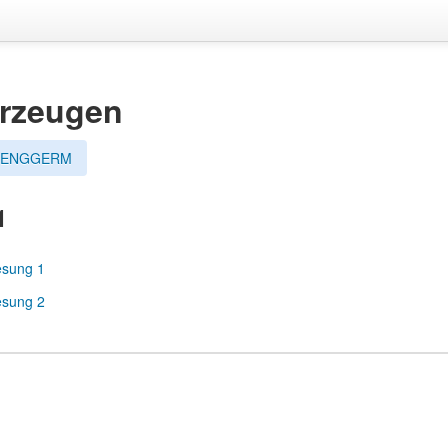
hrzeugen
esENGGERM
1
esung 1
esung 2