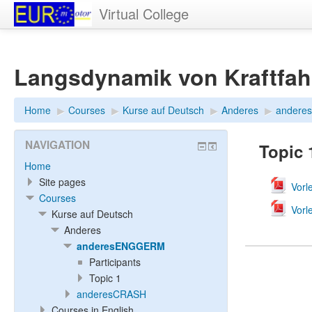
Virtual College
Langsdynamik von Kraftfa
Home
▶︎
Courses
▶︎
Kurse auf Deutsch
▶︎
Anderes
▶︎
ander
NAVIGATION
Topic 
Home
Site pages
Vorl
Courses
Vorl
Kurse auf Deutsch
Anderes
anderesENGGERM
Participants
Topic 1
anderesCRASH
Courses in English