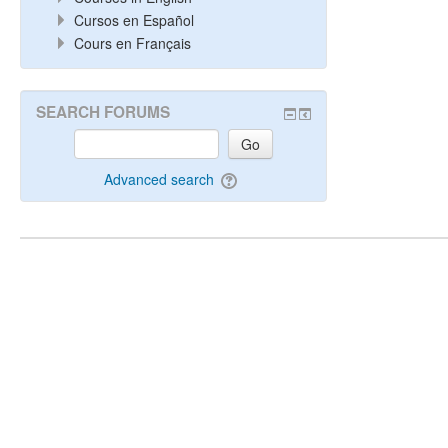
Cursos en Español
Cours en Français
SEARCH FORUMS
Go
Advanced search