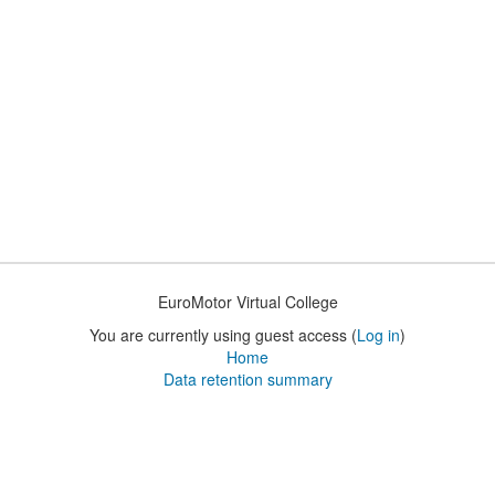
EuroMotor Virtual College
You are currently using guest access (
Log in
)
Home
Data retention summary