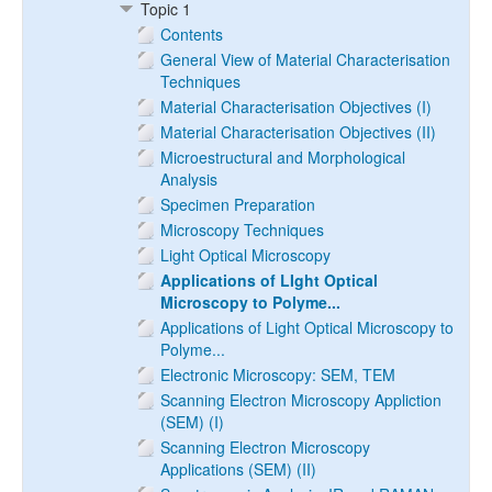
Topic 1
Contents
General View of Material Characterisation
Techniques
Material Characterisation Objectives (I)
Material Characterisation Objectives (II)
Microestructural and Morphological
Analysis
Specimen Preparation
Microscopy Techniques
Light Optical Microscopy
Applications of LIght Optical
Microscopy to Polyme...
Applications of Light Optical Microscopy to
Polyme...
Electronic Microscopy: SEM, TEM
Scanning Electron Microscopy Appliction
(SEM) (I)
Scanning Electron Microscopy
Applications (SEM) (II)