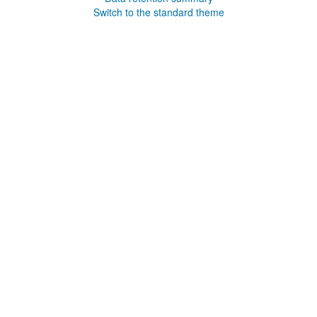
Switch to the standard theme