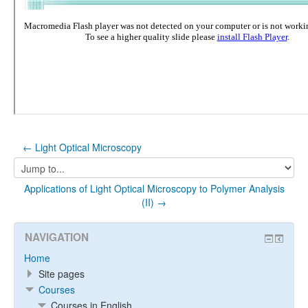
← Light Optical Microscopy
Jump
to...
Applications of Light Optical Microscopy to Polymer Analysis
(II) →
NAVIGATION
Home
Site pages
Courses
Courses in English