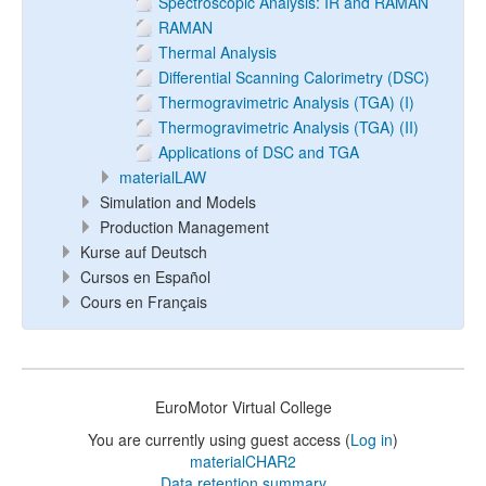
Spectroscopic Analysis: IR and RAMAN
RAMAN
Thermal Analysis
Differential Scanning Calorimetry (DSC)
Thermogravimetric Analysis (TGA) (I)
Thermogravimetric Analysis (TGA) (II)
Applications of DSC and TGA
materialLAW
Simulation and Models
Production Management
Kurse auf Deutsch
Cursos en Español
Cours en Français
EuroMotor Virtual College
You are currently using guest access (
Log in
)
materialCHAR2
Data retention summary