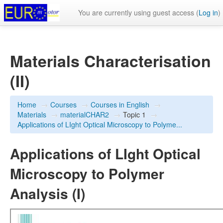
You are currently using guest access (
Log in
)
Materials Characterisation
(II)
Home
→
Courses
→
Courses in English
→
Materials
→
materialCHAR2
→
Topic 1
→
Applications of LIght Optical Microscopy to Polyme...
Applications of LIght Optical
Microscopy to Polymer
Analysis (I)