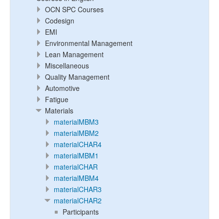
OCN SPC Courses
Codesign
EMI
Environmental Management
Lean Management
Miscellaneous
Quality Management
Automotive
Fatigue
Materials
materialMBM3
materialMBM2
materialCHAR4
materialMBM1
materialCHAR
materialMBM4
materialCHAR3
materialCHAR2
Participants