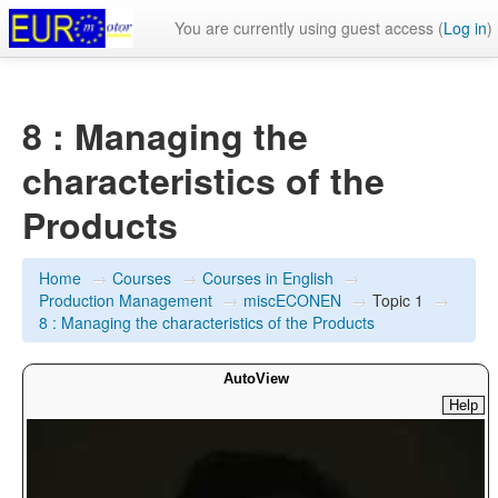
You are currently using guest access (
Log in
)
8 : Managing the
characteristics of the
Products
Home
→
Courses
→
Courses in English
→
Production Management
→
miscECONEN
→
Topic 1
→
8 : Managing the characteristics of the Products