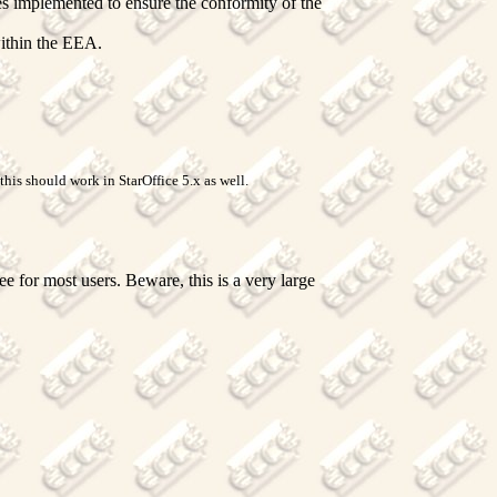
es implemented to ensure the conformity of the
within the EEA.
his should work in StarOffice 5.x as well.
 for most users. Beware, this is a very large