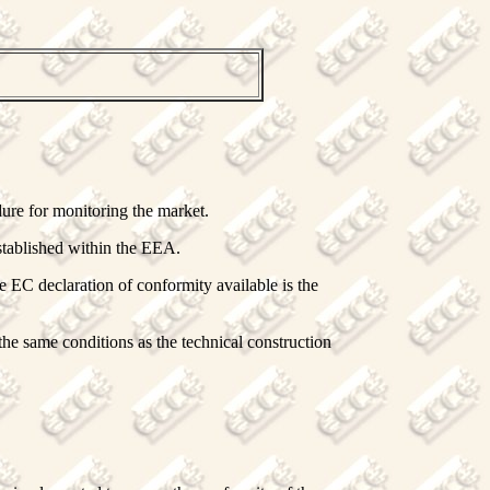
dure for monitoring the market.
stablished within the EEA.
e EC declaration of conformity available is the
the same conditions as the technical construction