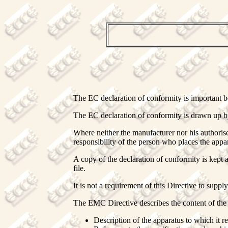
The EC declaration of conformity is important bo
The EC declaration of conformity is drawn up by
Where neither the manufacturer nor his authorise
responsibility of the person who places the app
A copy of the declaration of conformity is kept 
file.
It is not a requirement of this Directive to suppl
The EMC Directive describes the content of the 
Description of the apparatus to which it re