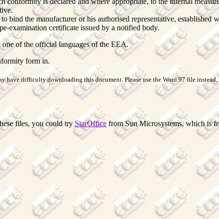
ch conformity is declared and where appropriate, to the internal measur
tive.
to bind the manufacturer or his authorised representative, established 
e-examination certificate issued by a notified body.
 one of the official languages of the EEA.
formity form in.
y have difficulty downloading this document. Please use the Word 97 file instead, t
hese files, you could try
StarOffice
from Sun Microsystems, which is free