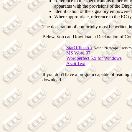
Reference to the specifications under whi
apparatus with the provisions of the Direc
Identification of the signatory empowered 
Where appropriate, reference to the EC typ
The declaration of conformity must be written in
Below, you can Download a Declaration of Con
StarOffice 5.x
Note : Netscape users ma
MS Word 97
Wordperfect 5.x for Windows
Ascii Text
If you don't have a program capable of reading t
download.