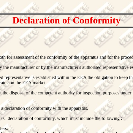
Declaration of Conformity
th for assessment of the conformity of the apparatus and for the proce
 the manufacturer or by the manufacturer's authorised representative e
d representative is established within the EEA the obligation to keep th
aratus on the EEA market
at the disposal of the competent authority for inspection purposes under 
y a declaration of conformity with the apparatus.
EC declaration of conformity, which must include the following :
fers.