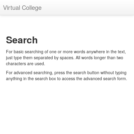
Virtual College
You are not logged in. (
Log in
)
Search
For basic searching of one or more words anywhere in the text,
just type them separated by spaces. All words longer than two
characters are used.
For advanced searching, press the search button without typing
anything in the search box to access the advanced search form.