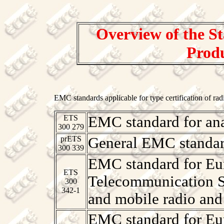
Overview of the St
Produ
EMC standards applicable for type certification of rad
ETS
EMC standard for an
300 279
prETS
General EMC standar
300 339
EMC standard for Eur
ETS
Telecommunication S
300
342-1
and mobile radio and
EMC standard for Eur