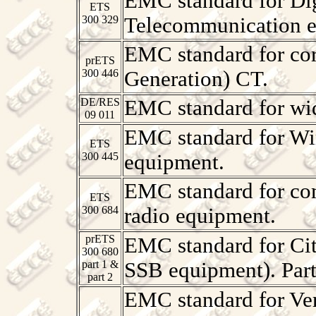
EMC standard for Dig
ETS
300 329
Telecommunication e
EMC standard for cor
prETS
300 446
Generation) CT.
DE/RES
EMC standard for wi
09 011
EMC standard for Wir
ETS
300 445
equipment.
EMC standard for com
ETS
300 684
radio equipment.
prETS
EMC standard for Ci
300 680
part 1 &
SSB equipment). Par
part 2
EMC standard for Ver