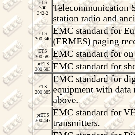
ETS
Telecommunication 
300
342-2
station radio and anc
EMC standard for Eu
ETS
300 340
(ERMES) paging rece
ETS
EMC standard for on 
300 682
prETS
EMC standard for sho
300 683
EMC standard for digi
ETS
equipment with data 
300 385
above.
EMC standard for V
prETS
300 447
transmitters.