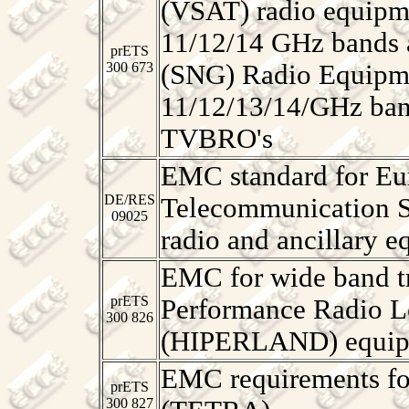
(VSAT) radio equipme
11/12/14 GHz bands a
prETS
300 673
(SNG) Radio Equipme
11/12/13/14/GHz band
TVBRO's
EMC standard for Eu
DE/RES
Telecommunication S
09025
radio and ancillary e
EMC for wide band t
prETS
Performance Radio L
300 826
(HIPERLAND) equip
EMC requirements fo
prETS
300 827