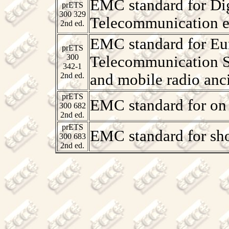
EMC standard for Dig
prETS
300 329
Telecommunication 
2nd ed.
EMC standard for Eur
prETS
300
Telecommunication S
342-1
2nd ed.
and mobile radio anc
prETS
EMC standard for on 
300 682
2nd ed.
prETS
EMC standard for sho
300 683
2nd ed.