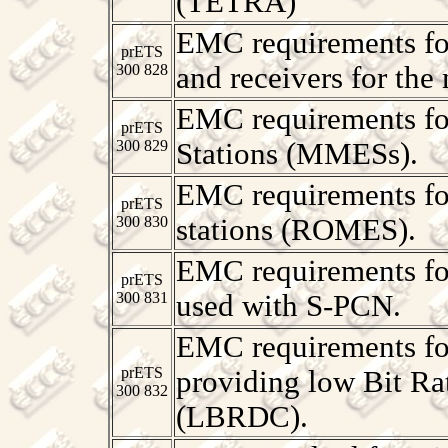
(TETRA)
EMC requirements for
prETS
300 828
and receivers for the
EMC requirements fo
prETS
300 829
Stations (MMESs).
EMC requirements fo
prETS
300 830
stations (ROMES).
EMC requirements fo
prETS
300 831
used with S-PCN.
EMC requirements for
prETS
providing low Bit R
300 832
(LBRDC).