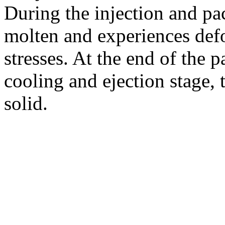
During the injection and pa
molten and experiences defo
stresses. At the end of the 
cooling and ejection stage,
solid.