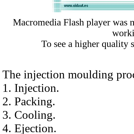
Macromedia Flash player was no
worki
To see a higher quality 
The injection moulding proce
1. Injection.
2. Packing.
3. Cooling.
4. Ejection.