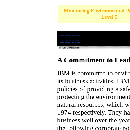
Monitoring Environmental P
Level 5
A Commitment to Leade
IBM is committed to environ
its business activities. IB
policies of providing a saf
protecting the environmen
natural resources, which 
1974 respectively. They h
business well over the yea
the following corporate pol