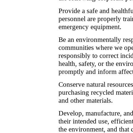
Provide a safe and healthf
personnel are properly tra
emergency equipment.
Be an environmentally resp
communities where we oper
responsibly to correct inci
health, safety, or the envi
promptly and inform affect
Conserve natural resources
purchasing recycled materi
and other materials.
Develop, manufacture, and 
their intended use, efficien
the environment, and that 