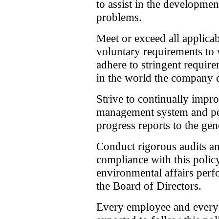
to assist in the developmen
problems.
Meet or exceed all applic
voluntary requirements to
adhere to stringent requir
in the world the company 
Strive to continually imp
management system and per
progress reports to the gen
Conduct rigorous audits an
compliance with this polic
environmental affairs perf
the Board of Directors.
Every employee and every 