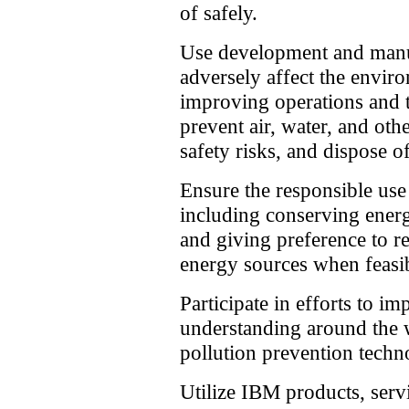
of safely.
Use development and manuf
adversely affect the envir
improving operations and 
prevent air, water, and oth
safety risks, and dispose o
Ensure the responsible use
including conserving energ
and giving preference to 
energy sources when feasi
Participate in efforts to i
understanding around the 
pollution prevention tech
Utilize IBM products, serv