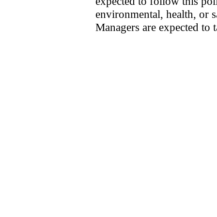
expected to follow this pol
environmental, health, or
Managers are expected to t