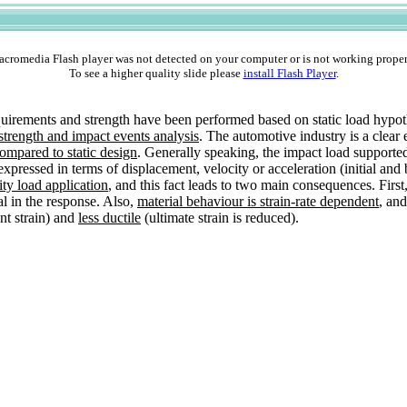
cromedia Flash player was not detected on your computer or is not working proper
To see a higher quality slide please
install Flash Player
.
requirements and strength have been performed based on static load hyp
trength and impact events analysis
. The automotive industry is a clear 
ompared to static design
. Generally speaking, the impact load supporte
xpressed in terms of displacement, velocity or acceleration (initial and
ity load application
, and this fact leads to two main consequences. Firs
l in the response. Also,
material behaviour is strain-rate dependent
, an
nt strain) and
less ductile
(ultimate strain is reduced).