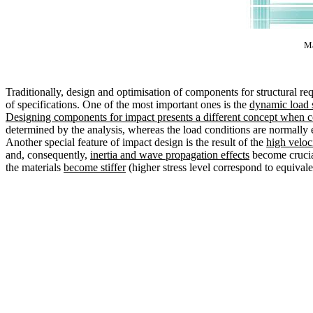
Ma
Traditionally, design and optimisation of components for structural 
of specifications. One of the most important ones is the
dynamic load s
Designing components for impact presents a different concept when c
determined by the analysis, whereas the load conditions are normally e
Another special feature of impact design is the result of the
high veloc
and, consequently,
inertia and wave propagation effects
become crucia
the materials
become stiffer
(higher stress level correspond to equivale