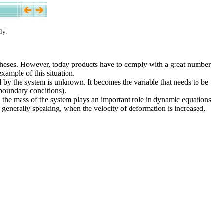
ly.
otheses. However, today products have to comply with a great number
example of this situation.
d by the system is unknown. It becomes the variable that needs to be
 boundary conditions).
t, the mass of the system plays an important role in dynamic equations
d generally speaking, when the velocity of deformation is increased,