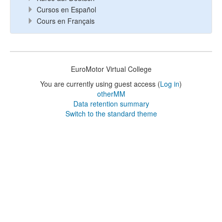
Cursos en Español
Cours en Français
EuroMotor Virtual College
You are currently using guest access (
Log in
)
otherMM
Data retention summary
Switch to the standard theme