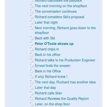
Richard calculates the payback
The next morning on the shopfloor
The conversation continues
Richard considers Sid's proposal
Later that night
Next morning, Richard goes down to the
shopfloor
Back with Sid
Peter O'Toole shows up
Richard chips in
Back in his office
Richard talks to his Production Engineer
Ernest finds the answer
Back in his Office
If only Richard knew !
The next day, Ruchard has another idea
Later that day
Richard calls Stan
Richard Reviews the Quality Report
Later, on the shop floor