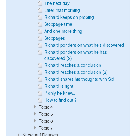
The next day
Later that morning
Richard keeps on probing
Stoppage time
And one more thing
Stoppages
Richard ponders on what he's discovered
Richard ponders on what he has
discovered (2)
Richard reaches a conclusion
Richard reaches a conclusion (2)
Richard shares his thoughts with Sid
Richard is right
If only he knew...
How to find out ?
Topic 4
Topic 5
Topic 6
Topic 7
Kurse auf Deutsch