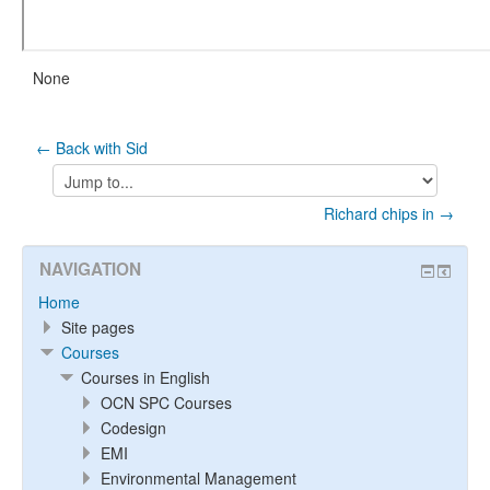
None
← Back with Sid
Jump
to...
Richard chips in →
NAVIGATION
Home
Site pages
Courses
Courses in English
OCN SPC Courses
Codesign
EMI
Environmental Management