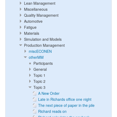
Lean Management
Miscellaneous
Quality Management
Automotive
Fatigue
Materials
Simulation and Models
Production Management
miscECONEN
otherMM
Participants
General
Topic 1
Topic 2
Topic 3
A New Order
Late in Richards office one night
The next piece of paper in the pile
Richard reads on