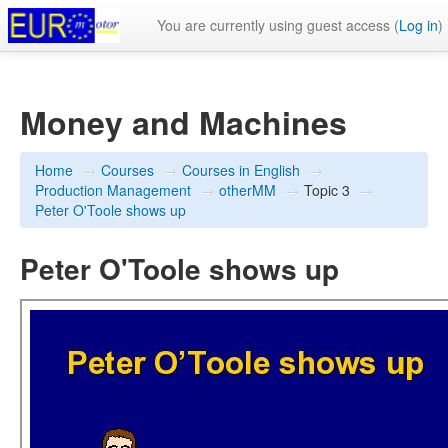
You are currently using guest access (
Log in
)
Money and Machines
Home
→
Courses
→
Courses in English
→
Production Management
→
otherMM
→
Topic 3
→
Peter O'Toole shows up
Peter O'Toole shows up